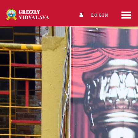
LOGIN