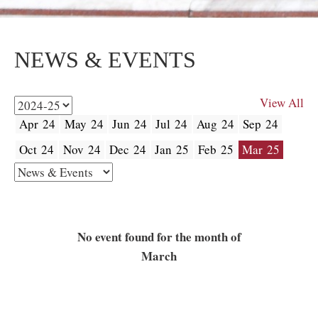
NEWS & EVENTS
View All
Apr 24
May 24
Jun 24
Jul 24
Aug 24
Sep 24
Oct 24
Nov 24
Dec 24
Jan 25
Feb 25
Mar 25
No event found for the month of
March