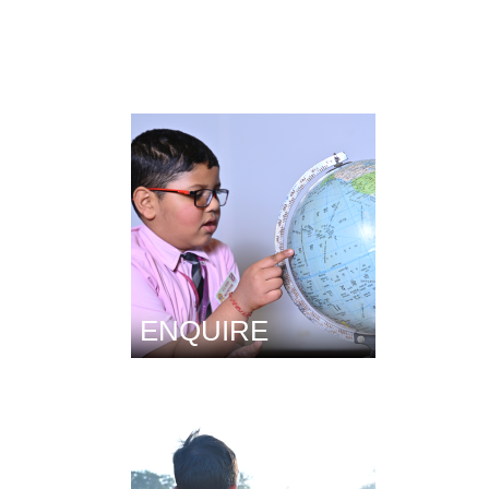
ENQUIRE