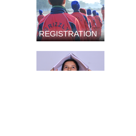
REGISTRATION
FACILITIES