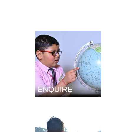
ENQUIRE