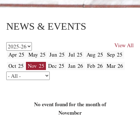
NEWS & EVENTS
View All
Apr 25
May 25
Jun 25
Jul 25
Aug 25
Sep 25
Oct 25
Nov 25
Dec 25
Jan 26
Feb 26
Mar 26
No event found for the month of
November