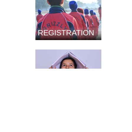
REGISTRATION
FACILITIES