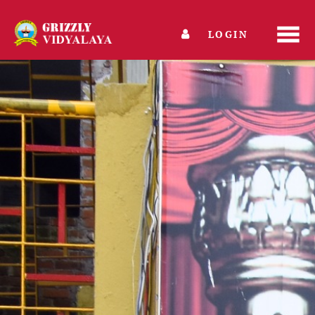
LOGIN