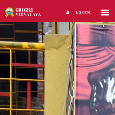
LOGIN