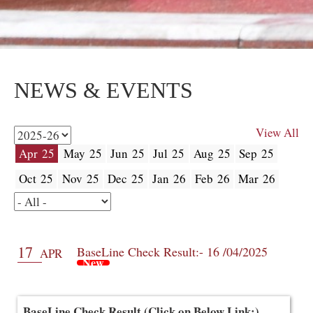
NEWS & EVENTS
View All
Apr 25
May 25
Jun 25
Jul 25
Aug 25
Sep 25
Oct 25
Nov 25
Dec 25
Jan 26
Feb 26
Mar 26
17
BaseLine Check Result:- 16 /04/2025
APR
New
BaseLine Check Result (Click on Below Link:)