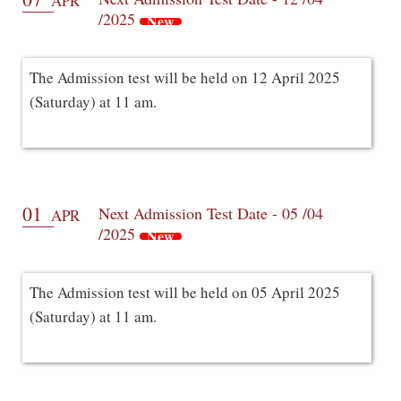
APR
/2025
New
The Admission test will be held on 12 April 2025
(Saturday) at 11 am.
01
Next Admission Test Date - 05 /04
APR
/2025
New
The Admission test will be held on 05 April 2025
(Saturday) at 11 am.