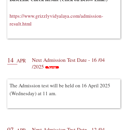
https://www.grizzlyvidyalaya.com/admission-
result.html
14
Next Admission Test Date - 16 /04
APR
/2025
New
The Admission test will be held on 16 April 2025
(Wednesday) at 11 am.
07
Next Admission Test Date - 12 /04