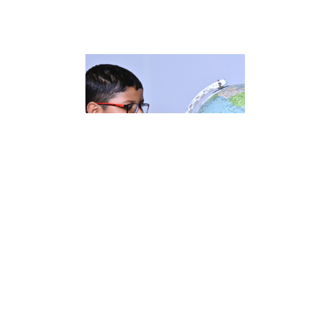
ENQUIRE