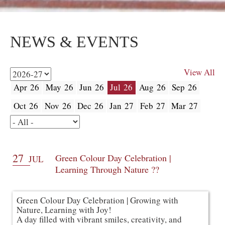
NEWS & EVENTS
View All
Apr 26
May 26
Jun 26
Jul 26
Aug 26
Sep 26
Oct 26
Nov 26
Dec 26
Jan 27
Feb 27
Mar 27
27
Green Colour Day Celebration |
JUL
Learning Through Nature ??
Green Colour Day Celebration | Growing with
Nature, Learning with Joy!
A day filled with vibrant smiles, creativity, and