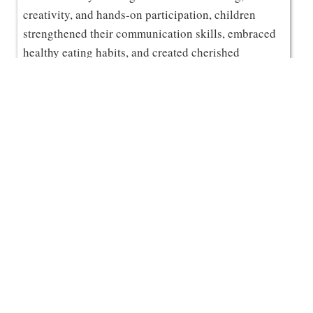
creativity, and hands-on participation, children
strengthened their communication skills, embraced
healthy eating habits, and created cherished
memories with their mothers.
A heartfelt thank you to all our amazing moms for
making this experience truly meaningful and
inspiring the spirit of collaborative learning. 🌸✨
10
Celebration of the Investiture
JUL
Ceremony 2026-27
Grizzly Vidyalaya proudly celebrated the Investiture