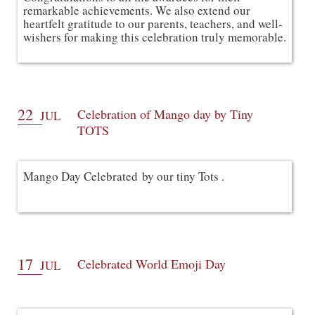
remarkable achievements. We also extend our 
heartfelt gratitude to our parents, teachers, and well-
wishers for making this celebration truly memorable.
22
Celebration of Mango day by Tiny
JUL
TOTS
Mango Day Celebrated by our tiny Tots .
17
Celebrated World Emoji Day
JUL