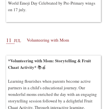
World Emoji Day Celebrated by Pre-Primary wings
on 17 july.
11
Volunteering with Mom
JUL
*Volunteering with Mom: Storytelling & Fruit
Chaat Activity*
📚🍎
Learning flourishes when parents become active
partners in a child's educational journey. Our
wonderful moms enriched the day with an engaging
storytelling session followed by a delightful Fruit
Chaat Activity. Through interactive learning,