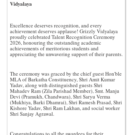
Vidyalaya
Excellence deserves recognition, and every 
achievement deserves applause! Grizzly Vidyalaya 
proudly celebrated Talent Recognition Ceremony 
2026, honouring the outstanding academic 
achievements of meritorious students and 
appreciating the unwavering support of their parents.
The ceremony was graced by the chief guest Hon'ble 
MLA of Barkatha Constituency, Shri Amit Kumar 
Yadav, along with distinguished guests Shri 
Mahadev Ram (Zila Parishad Member), Smt. Manju 
Devi (Pramukh, Chandwara), Shri Saryu Verma 
(Mukhiya, Barki Dhamrai), Shri Ramesh Prasad, Shri 
Kishore Yadav, Shri Ram Lakhan, and social worker 
Shri Sanjay Agrawal.
Congratulations to all the awardees for their 