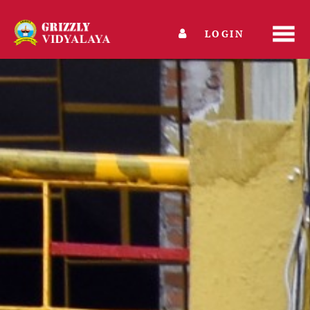
LOGIN