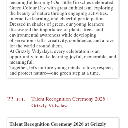
meaningful learning! Our little Grizzlies celebrated
Green Colour Day with great enthusiasm, exploring
the beauty of nature through engaging activities,
interactive learning, and cheerful participation.
Dressed in shades of green, our young learners
discovered the importance of plants, trees, and
environmental awareness while developing
observation skills, creativity, confidence, and a love
for the world around them.
At Grizzly Vidyalaya, every celebration is an
opportunity to make learning joyful, memorable, and
meaningful.
Together, let's nurture young minds to love, respect,
and protect nature—one green step at a time.
22
Talent Recognition Ceremony 2026 |
JUL
Grizzly Vidyalaya
Talent Recognition Ceremony 2026 at Grizzly