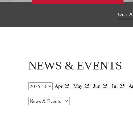
Our A
NEWS & EVENTS
Apr 25
May 25
Jun 25
Jul 25
A
25
Next Admission Test Date
MAR