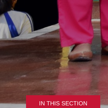
IN THIS SECTION