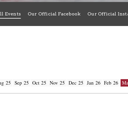
ll Events
Our Official Facebook
Our Official Ins
ug 25
Sep 25
Oct 25
Nov 25
Dec 25
Jan 26
Feb 26
Ma
 - 30 /03 /2025
New