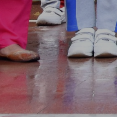
Our All Events