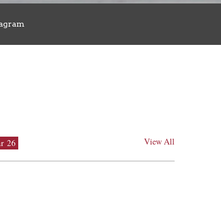
tagram
View All
r 26