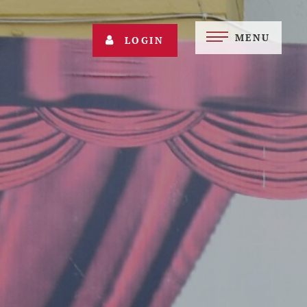
MENU
LOGIN