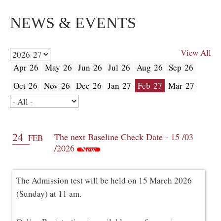
NEWS & EVENTS
View All
Apr 26
May 26
Jun 26
Jul 26
Aug 26
Sep 26
Oct 26
Nov 26
Dec 26
Jan 27
Feb 27
Mar 27
24
The next Baseline Check Date - 15 /03
FEB
/2026
New
The Admission test will be held on 15 March 2026
(Sunday) at 11 am.