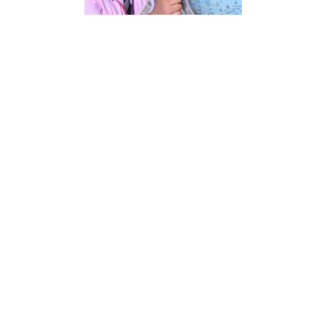
ENQUIRE
REGISTRATION