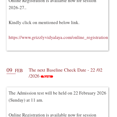
Online Registration is available now for session
2026-27..
Kindly click on mentioned below link.
https://www.grizzlyvidyalaya.com/online_registration
09
The next Baseline Check Date - 22 /02
FEB
/2026
New
The Admission test will be held on 22 February 2026
(Sunday) at 11 am.
Online Registration is available now for session