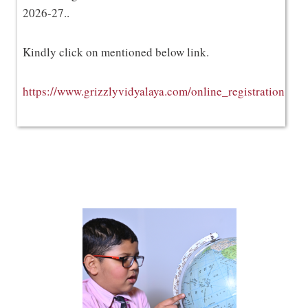
2026-27..
Kindly click on mentioned below link.
https://www.grizzlyvidyalaya.com/online_registration