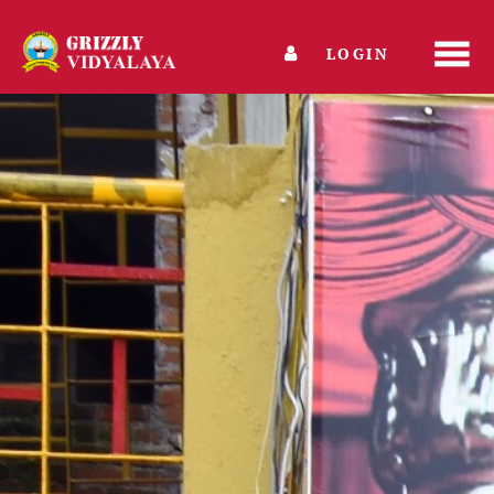
LOGIN