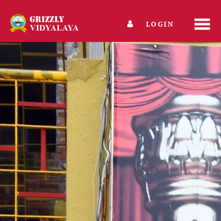
LOGIN