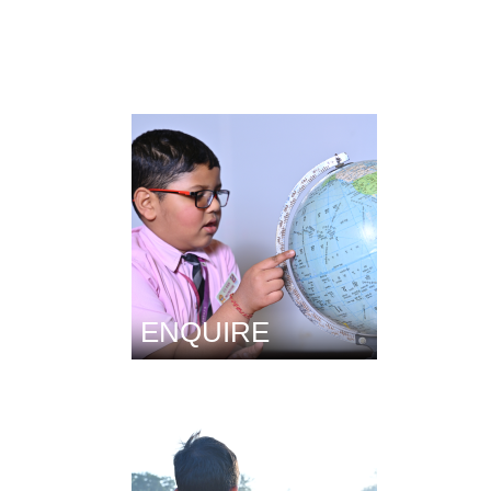
ENQUIRE