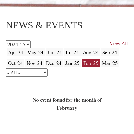
NEWS & EVENTS
View All
Apr 24
May 24
Jun 24
Jul 24
Aug 24
Sep 24
Oct 24
Nov 24
Dec 24
Jan 25
Feb 25
Mar 25
No event found for the month of
February