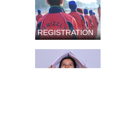
REGISTRATION
FACILITIES