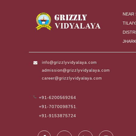
NEAR 
TILAIY
DISTR
JHARK
info@grizzlyvidyalaya.com
,
admission@grizzlyvidyalaya.com
,
career@grizzlyvidyalaya.com
+91-6200569264
,
+91-7070098751
,
+91-9153875724