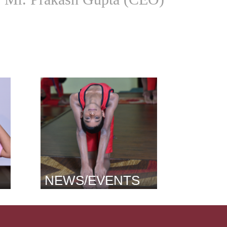
NEWS/EVENTS