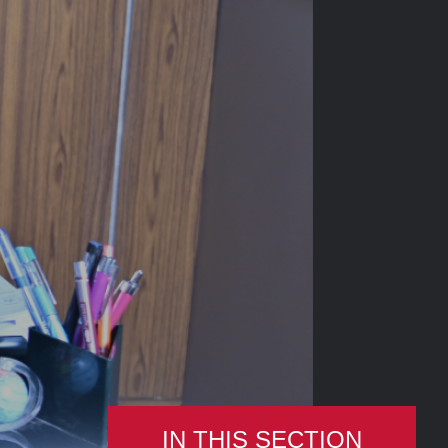
IN THIS SECTION