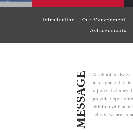
Introduction
Our Management
Achievements
MESSAGE
A school is always 
takes place. It is h
rejoice at victory.
provide opportunitie
children with an ed
school, we are a te