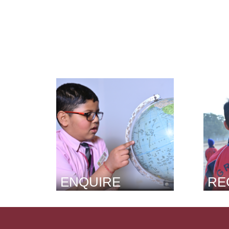
ENQUIRE
RE