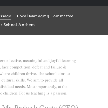
ssage
Local Managing Committee
r School Anthem
here effective, meaningful and joyful learning
s, face competition, defeat and failure &
 where children thrive. The school aims to
 cultural skills. We aim to provide all
ndividual needs. Most importantly, at the
e children. For us teaching is a passion.
Mr. Prakash Gupta (CEO)