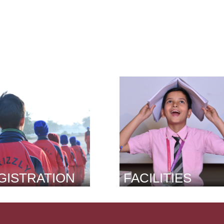
GISTRATION
FACILITIES