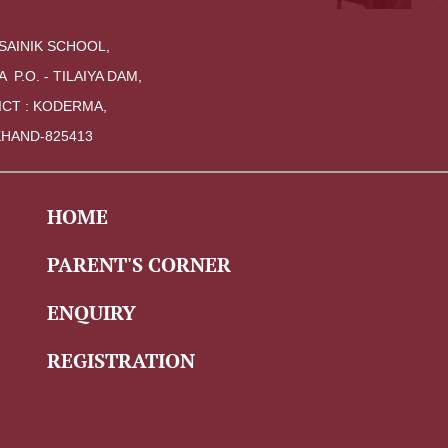
SAINIK SCHOOL,
A  P.O. - TILAIYA DAM, 
ICT : KODERMA,
HAND-825413
HOME
PARENT'S CORNER
ENQUIRY
REGISTRATION