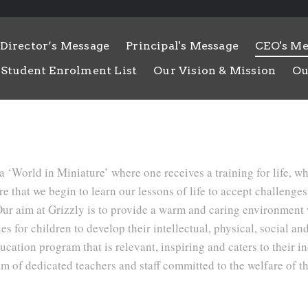
Director’s Message
Principal's Message
CEO's Me
Student Enrolment List
Our Vision & Mission
Ou
a ‘World in Miniature’ where one receives a training for life, w
ere that we begin to learn our lessons of life to accept challenge
 Our aim at Grizzly is to provide a warm and caring environment
s for children to develop their intellectual, physical, social and
ucation program that is relevant, inspiring and caters to their i
am of dedicated teachers and staff committed to the welfare of th