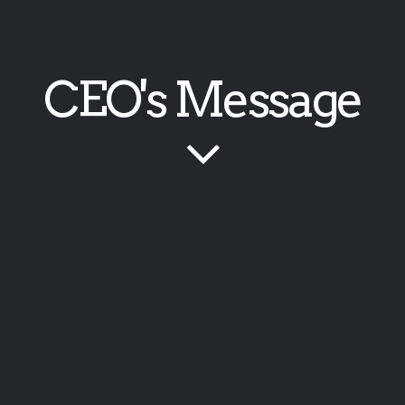
CEO's Message