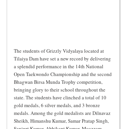
The students of Grizzly Vidyalaya located at
Tilaiya Dam have set a new record by delivering
a splendid performance in the 14th National
Open Taekwondo Championship and the second
Bhagwan Birsa Munda Trophy competition,
bringing glory to their school throughout the
state. The students have clinched a total of 10
gold medals, 6 silver medals, and 3 bronze
medals. Among the gold medalists are Dilnavaz
Sheikh, Himanshu Kumar, Samar Pratap Singh,
Sanjeet Kumar, Abhikant Kumar, Moazzam