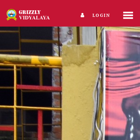
LOGIN