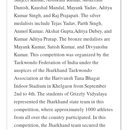
Danish, Kaushal Mandal, Mayank Yadav, Aditya
Kumar Singh, and Raj Prajapati. The silver
medalists include Tejas Yadav, Parth Singh,
Anmol Kumar, Akshat Gupta,Aditya Dubey, and
Kumar Aditya Pratap. The bronze medalists are
Mayank Kumar, Satish Kumar, and Divyanshu
Kumar. This competition was organized by the
Taekwondo Federation of India under the
auspices of the Jharkhand Taekwondo
Association at the Harivansh Tana Bhagat
Indoor Stadium in Khelgaon from September
2nd to 4th. The students of Grizzly Vidyalaya
represented the Jharkhand state team in this
competition, where approximately 1000 athletes
from all over the country participated. In this
competition, the Jharkhand team secured the