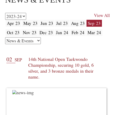
View All
Apr 23
May 23
Jun 23
Jul 23
Aug 23
Sep 23
Oct 23
Nov 23
Dec 23
Jan 24
Feb 24
Mar 24
02
14th National Open Taekwondo
SEP
Championship, securing 10 gold, 6
silver, and 3 bronze medals in their
name.