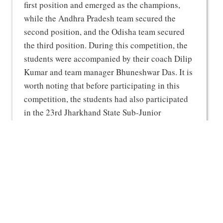
first position and emerged as the champions,
while the Andhra Pradesh team secured the
second position, and the Odisha team secured
the third position. During this competition, the
students were accompanied by their coach Dilip
Kumar and team manager Bhuneshwar Das. It is
worth noting that before participating in this
competition, the students had also participated
in the 23rd Jharkhand State Sub-Junior
Taekwondo Championship held in Dhanbad,
where they had won a total of 17 gold and 8
silver medals.