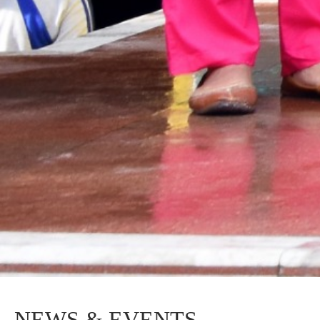
NEWS & EVENTS