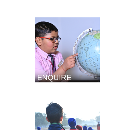
ENQUIRE