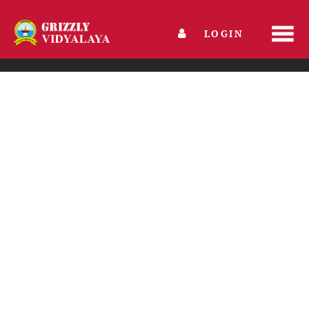
LOGIN