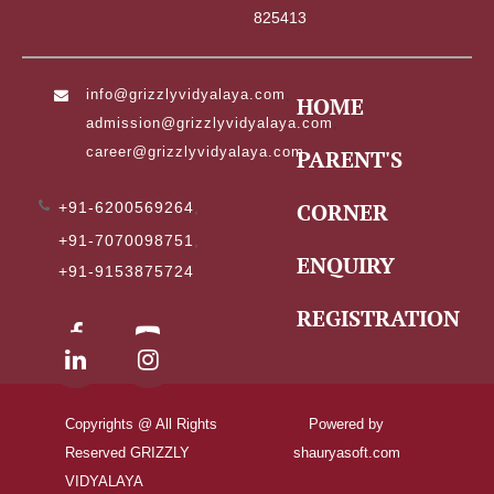
825413
info@grizzlyvidyalaya.com
,
HOME
admission@grizzlyvidyalaya.com
,
career@grizzlyvidyalaya.com
PARENT'S
CORNER
+91-6200569264
,
+91-7070098751
,
ENQUIRY
+91-9153875724
REGISTRATION
Copyrights @ All Rights
Powered by
Reserved GRIZZLY
shauryasoft.com
VIDYALAYA