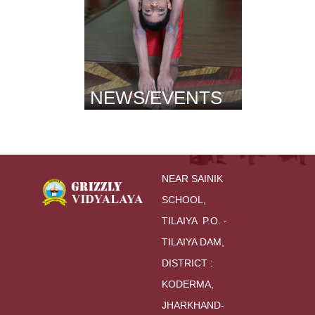
NEWS/EVENTS
NEAR SAINIK 
SCHOOL,
TILAIYA  P.O. - 
TILAIYA DAM, 
DISTRICT : 
KODERMA,
JHARKHAND-