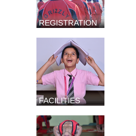
REGISTRATION
FACILITIES