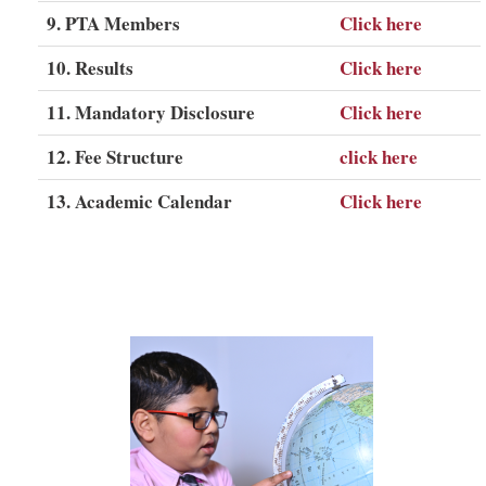
9. PTA Members
Click here
10. Results
Click here
11. Mandatory Disclosure
Click here
12. Fee Structure
click here
13. Academic Calendar
Click here