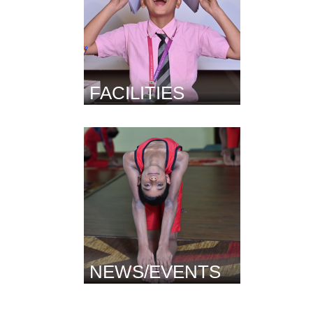
FACILITIES
NEWS/EVENTS