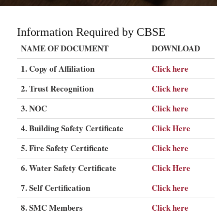
Information Required by CBSE
NAME OF DOCUMENT
DOWNLOAD
1. Copy of Affiliation
Click here
2. Trust Recognition
Click here
3. NOC
Click here
4. Building Safety Certificate
Click Here
5. Fire Safety Certificate
Click here
6. Water Safety Certificate
Click Here
7. Self Certification
Click here
8. SMC Members
Click here