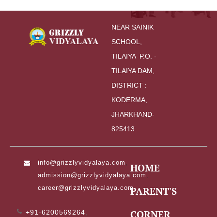
NEAR SAINIK 
SCHOOL,
TILAIYA  P.O. - 
TILAIYA DAM, 
DISTRICT : 
KODERMA,
JHARKHAND-
825413
info@grizzlyvidyalaya.com
,
HOME
admission@grizzlyvidyalaya.com
,
career@grizzlyvidyalaya.com
PARENT'S
CORNER
+91-6200569264
,