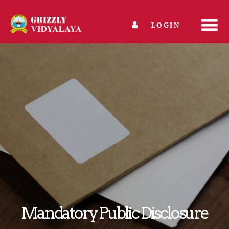
LOGIN
Mandatory Public Disclosure