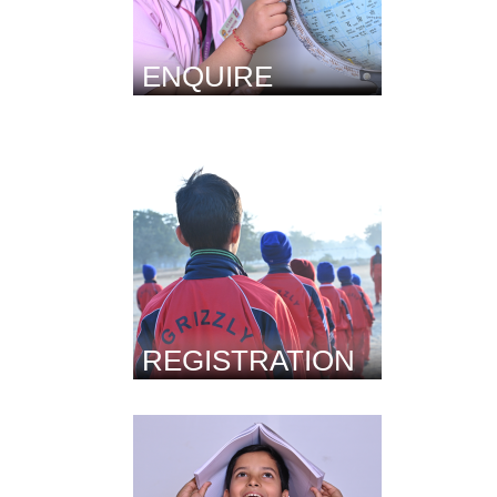
ENQUIRE
REGISTRATION