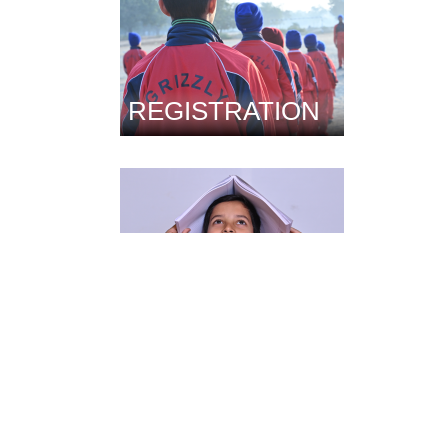
REGISTRATION
FACILITIES