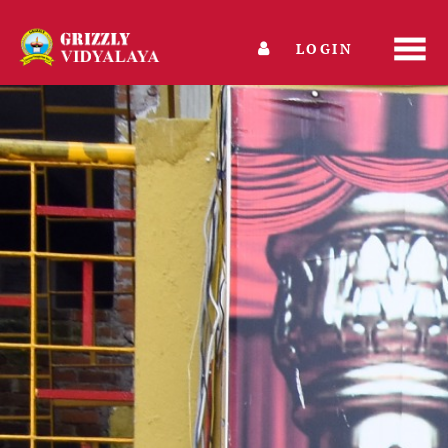
LOGIN