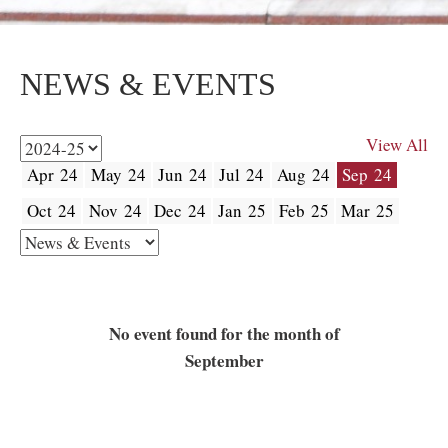
NEWS & EVENTS
View All
Apr 24
May 24
Jun 24
Jul 24
Aug 24
Sep 24
Oct 24
Nov 24
Dec 24
Jan 25
Feb 25
Mar 25
No event found for the month of
September