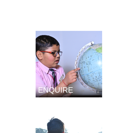
ENQUIRE