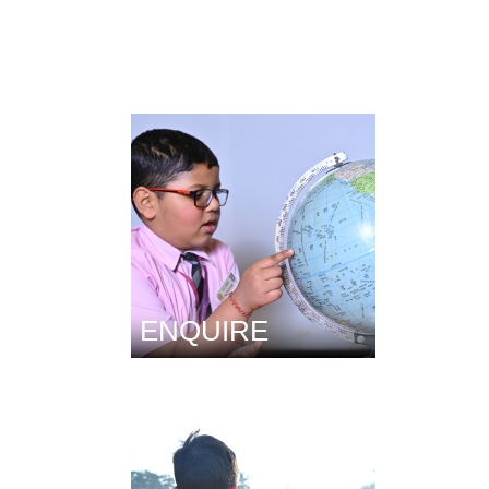
ENQUIRE