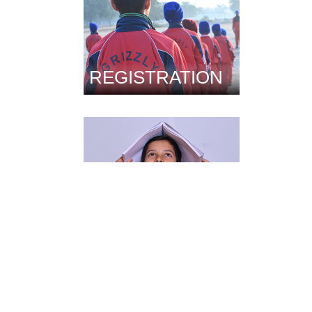
REGISTRATION
FACILITIES