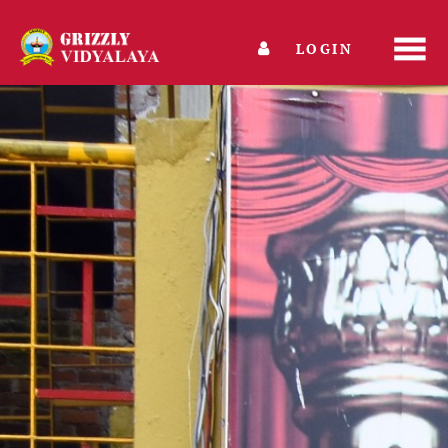
LOGIN