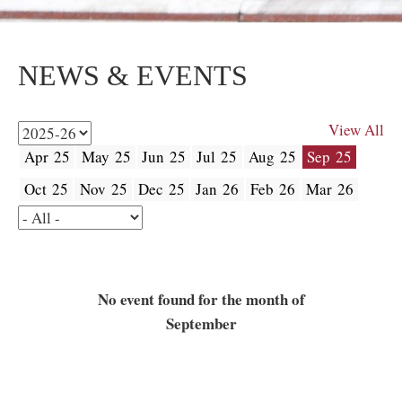
NEWS & EVENTS
View All
Apr 25
May 25
Jun 25
Jul 25
Aug 25
Sep 25
Oct 25
Nov 25
Dec 25
Jan 26
Feb 26
Mar 26
No event found for the month of
September