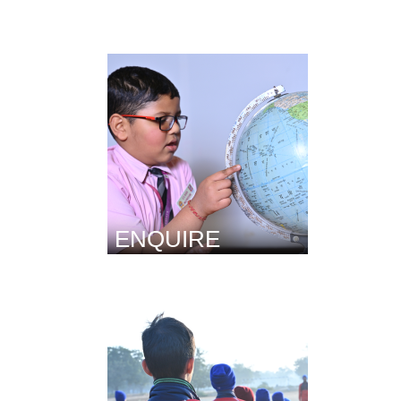
ENQUIRE