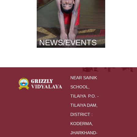
NEWS/EVENTS
NEAR SAINIK 
SCHOOL,
TILAIYA  P.O. - 
TILAIYA DAM, 
DISTRICT : 
KODERMA,
JHARKHAND-