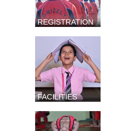
REGISTRATION
FACILITIES