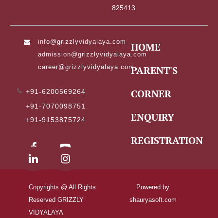
825413
info@grizzlyvidyalaya.com
,
HOME
admission@grizzlyvidyalaya.com
,
career@grizzlyvidyalaya.com
PARENT'S
CORNER
+91-6200569264
,
+91-7070098751
,
ENQUIRY
+91-9153875724
REGISTRATION
Copyrights @ All Rights
Powered by
Reserved GRIZZLY
shauryasoft.com
VIDYALAYA