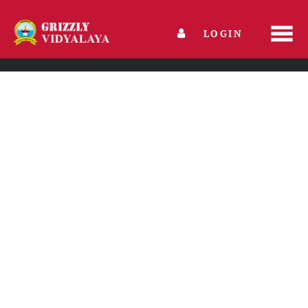
LOGIN